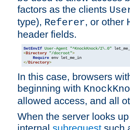
factors as the clients
Use
type),
, or other
Referer
header fields.
SetEnvIf
User-Agent
"^KnockKnock/2\.0"
<
Directory
"/docroot"
>
Require
</
Directory
>
In this case, browsers wit
beginning with
KnockKno
allowed access, and all ot
When the server looks up 
internal
subrequest
such a