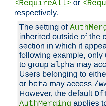
or
<RequireAll>
<Requ
respectively.
The setting of
AuthMer
inherited outside of the 
section in which it appea
following example, only
to group
may ac
alpha
Users belonging to eith
or
may access
beta
/w
However, the default
Of
applies t
AuthMerging