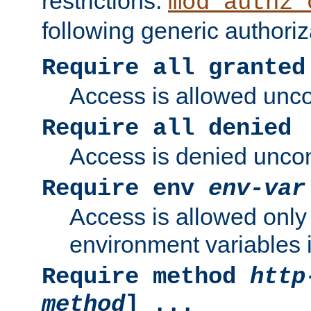
restrictions.
mod_authz_
following generic authoriz
Require all granted
Access is allowed uncon
Require all denied
Access is denied uncond
Require env
env-var
Access is allowed only 
environment variables i
Require method
http
method
] ...