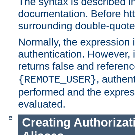
The syntax is described i
documentation. Before htt
surrounding double-quot
Normally, the expression 
authentication. However, 
returns false and referen
, authent
{REMOTE_USER}
performed and the express
evaluated.
Creating Authorizat