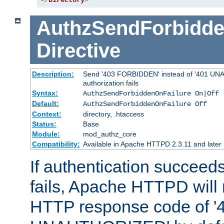
</
Directory
>
AuthzSendForbidde
Directive
Description:
Send '403 FORBIDDEN' instead of '401 UNA
authorization fails
Syntax:
AuthzSendForbiddenOnFailure On|Off
Default:
AuthzSendForbiddenOnFailure Off
Context:
directory, .htaccess
Status:
Base
Module:
mod_authz_core
Compatibility:
Available in Apache HTTPD 2.3.11 and later
If authentication succeeds
fails, Apache HTTPD will
HTTP response code of '