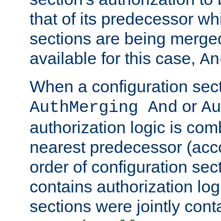
that of its predecessor wh
sections are being merge
available for this case,
An
When a configuration sect
or
AuthMerging And
Au
authorization logic is com
nearest predecessor (acco
order of configuration sec
contains authorization logi
sections were jointly cont