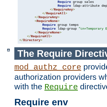
Require
 group sales

Require
 ldap-attribute de
</
RequireAny
>
</
RequireAll
>
</
RequireAny
>
<
RequireNone
>
Require
 group temps

Require
 ldap-group 
"cn=Temporary 
</
RequireNone
>
</
RequireAll
>
</
Directory
>
The Require Directi
provid
mod_authz_core
authorization providers w
with the
directiv
Require
Require env