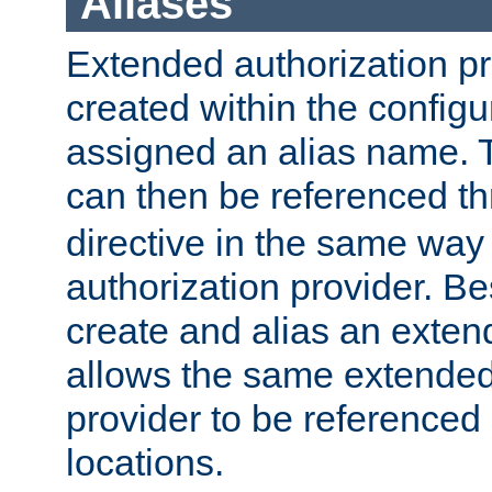
Aliases
Extended authorization p
created within the configur
assigned an alias name. T
can then be referenced t
directive in the same way
authorization provider. Bes
create and alias an extend
allows the same extended
provider to be referenced 
locations.