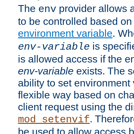
The
provider allows a
env
to be controlled based on
environment variable
. W
is specifi
env-variable
is allowed access if the 
env-variable
exists. The s
ability to set environment 
flexible way based on char
client request using the d
. Therefor
mod_setenvif
be used to allow access 