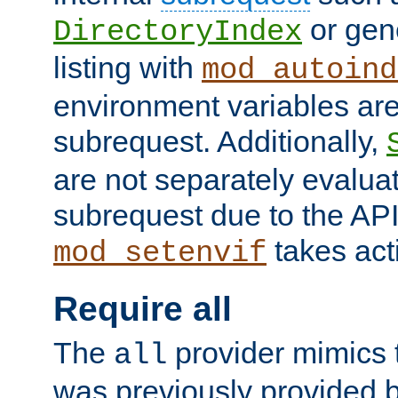
or gene
DirectoryIndex
listing with
mod_autoind
environment variables ar
subrequest. Additionally,
are not separately evaluat
subrequest due to the AP
takes acti
mod_setenvif
Require all
The
provider mimics t
all
was previously provided by