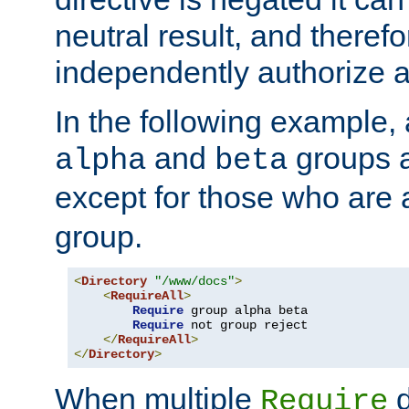
neutral result, and theref
independently authorize a
In the following example, a
and
groups a
alpha
beta
except for those who are 
group.
<
Directory
"/www/docs"
>
<
RequireAll
>
Require
 group alpha beta

Require
 not group reject

</
RequireAll
>
</
Directory
>
When multiple
d
Require