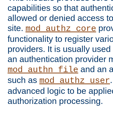
capabilities so that authent
allowed or denied access to
site.
prov
mod_authz_core
functionality to register var
providers. It is usually used
an authentication provider
and an a
mod_authn_file
such as
mod_authz_user
advanced logic to be applie
authorization processing.