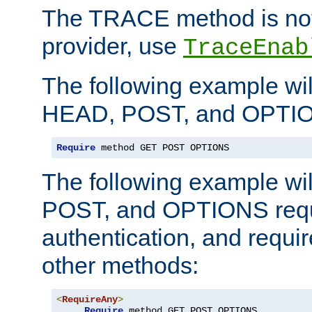
The TRACE method is not 
provider, use
TraceEnab
The following example wil
HEAD, POST, and OPTIO
Require
 method GET POST OPTIONS
The following example wi
POST, and OPTIONS requ
authentication, and require
other methods:
<
RequireAny
>
Require
 method GET POST OPTIONS
