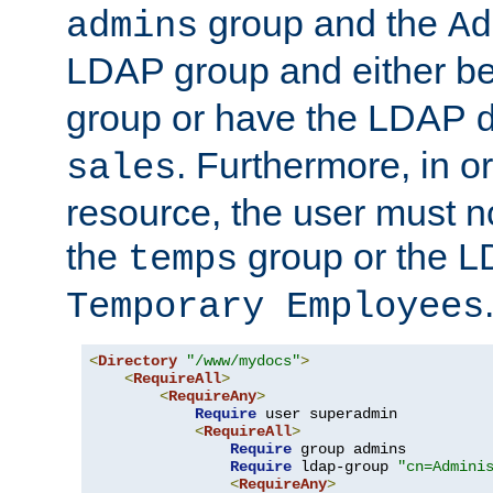
group and the
admins
Ad
LDAP group and either be
group or have the LDAP
. Furthermore, in o
sales
resource, the user must no
the
group or the 
temps
Temporary Employees
<
Directory
"/www/mydocs"
>
<
RequireAll
>
<
RequireAny
>
Require
 user superadmin

<
RequireAll
>
Require
 group admins

Require
 ldap-group 
"cn=Admini
<
RequireAny
>