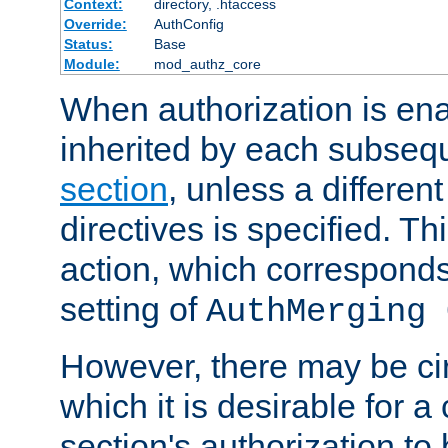
Context:
directory, .htaccess
Override:
AuthConfig
Status:
Base
Module:
mod_authz_core
When authorization is enab
inherited by each subse
section
, unless a different
directives is specified. Thi
action, which corresponds 
setting of
AuthMerging 
However, there may be ci
which it is desirable for a
section's authorization t