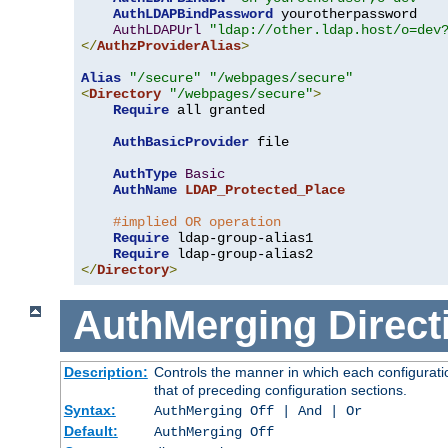
AuthLDAPBindPassword
 yourotherpassword

AuthLDAPUrl
"ldap://other.ldap.host/o=dev
</
AuthzProviderAlias
>
Alias
"/secure"
"/webpages/secure"
<
Directory
"/webpages/secure"
>
Require
 all granted

AuthBasicProvider
 file

AuthType
Basic
AuthName
LDAP_Protected_Place
#implied OR operation
Require
 ldap-group-alias1

Require
</
Directory
>
AuthMerging
Direct
Description:
Controls the manner in which each configuratio
that of preceding configuration sections.
Syntax:
AuthMerging Off | And | Or
Default:
AuthMerging Off