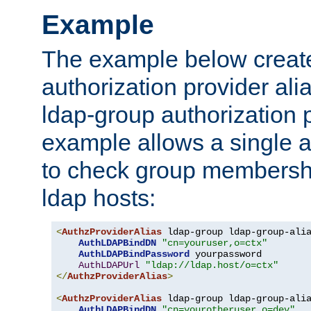
Example
The example below creates
authorization provider al
ldap-group authorization p
example allows a single a
to check group membershi
ldap hosts:
<
AuthzProviderAlias
 ldap-group ldap-group-ali
AuthLDAPBindDN
"cn=youruser,o=ctx"
AuthLDAPBindPassword
 yourpassword

AuthLDAPUrl
"ldap://ldap.host/o=ctx"
</
AuthzProviderAlias
>
<
AuthzProviderAlias
 ldap-group ldap-group-ali
AuthLDAPBindDN
"cn=yourotheruser,o=dev"