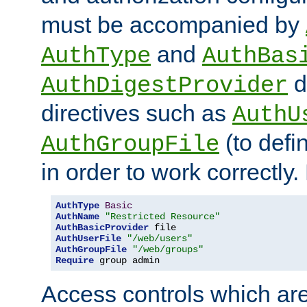
must be accompanied by
and
AuthType
AuthBas
d
AuthDigestProvider
directives such as
AuthU
(to defi
AuthGroupFile
in order to work correctly
AuthType
Basic
AuthName
"Restricted Resource"
AuthBasicProvider
AuthUserFile
"/web/users"
AuthGroupFile
"/web/groups"
Require
 group admin
Access controls which are