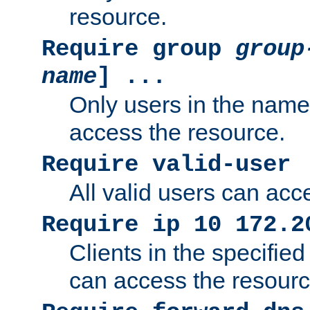
resource.
Require group
group
name
] ...
Only users in the nam
access the resource.
Require valid-user
All valid users can acc
Require ip 10 172.2
Clients in the specifie
can access the resourc