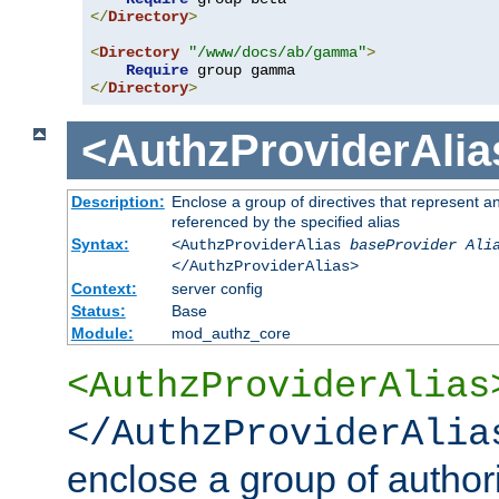
</
Directory
>
<
Directory
"/www/docs/ab/gamma"
>
Require
</
Directory
>
<AuthzProviderAlia
Description:
Enclose a group of directives that represent a
referenced by the specified alias
Syntax:
<AuthzProviderAlias
baseProvider Ali
</AuthzProviderAlias>
Context:
server config
Status:
Base
Module:
mod_authz_core
<AuthzProviderAlias
</AuthzProviderAlia
enclose a group of authori