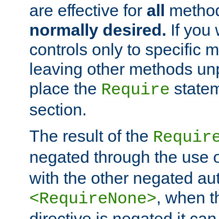
are effective for
all
metho
normally desired.
If you 
controls only to specific 
leaving other methods un
place the
statem
Require
section.
The result of the
Requir
negated through the use 
with the other negated aut
, when 
<RequireNone>
directive is negated it can 