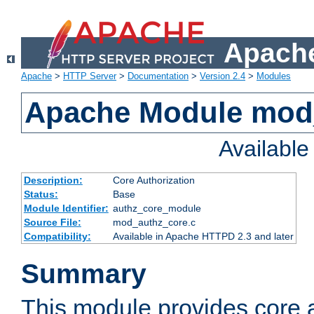
Apache
Apache
>
HTTP Server
>
Documentation
>
Version 2.4
>
Modules
Apache Module mod
Availabl
Description:
Core Authorization
Status:
Base
Module Identifier:
authz_core_module
Source File:
mod_authz_core.c
Compatibility:
Available in Apache HTTPD 2.3 and later
Summary
This module provides core a