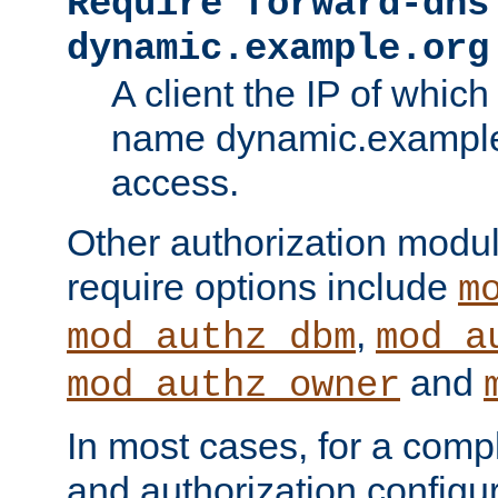
Require forward-dns
dynamic.example.org
A client the IP of which
name dynamic.example.
access.
Other authorization modu
require options include
m
,
mod_authz_dbm
mod_a
and
mod_authz_owner
In most cases, for a comp
and authorization configu