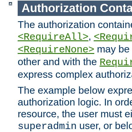
Authorization Conta
The authorization containe
,
<RequireAll>
<Requi
may be 
<RequireNone>
other and with the
Requi
express complex authoriza
The example below expres
authorization logic. In ord
resource, the user must ei
user, or bel
superadmin