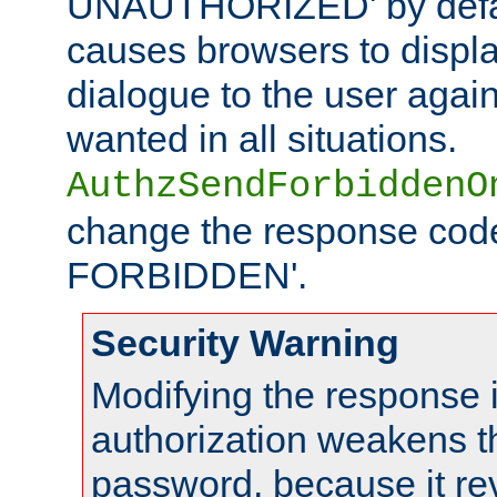
UNAUTHORIZED' by defaul
causes browsers to displ
dialogue to the user again
wanted in all situations.
AuthzSendForbiddenO
change the response code
FORBIDDEN'.
Security Warning
Modifying the response 
authorization weakens th
password, because it rev