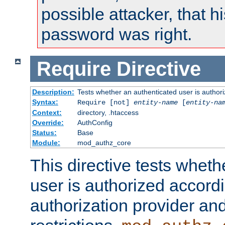
possible attacker, that 
password was right.
Require
Directive
Description:
Tests whether an authenticated user is authori
Syntax:
Require [not]
entity-name
[
entity-na
Context:
directory, .htaccess
Override:
AuthConfig
Status:
Base
Module:
mod_authz_core
This directive tests wheth
user is authorized accordi
authorization provider and