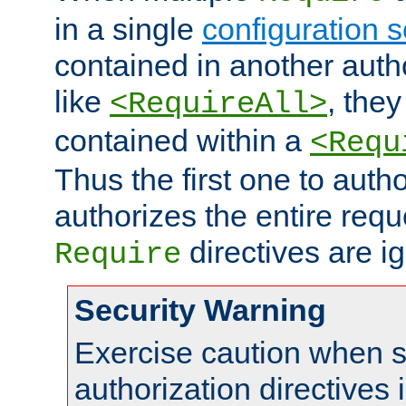
in a single
configuration s
contained in another autho
like
, they
<RequireAll>
contained within a
<Requ
Thus the first one to auth
authorizes the entire req
directives are i
Require
Security Warning
Exercise caution when s
authorization directives 