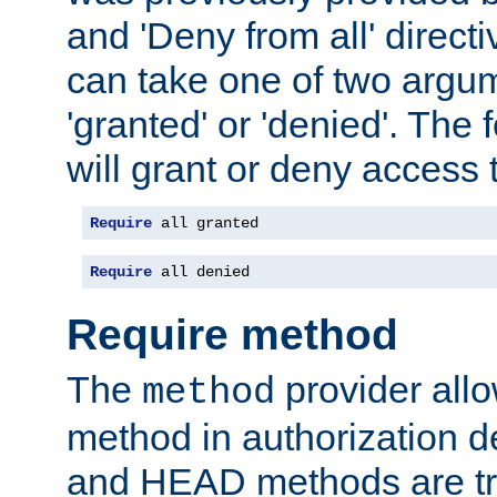
and 'Deny from all' directi
can take one of two argu
'granted' or 'denied'. The
will grant or deny access t
Require
 all granted
Require
 all denied
Require method
The
provider all
method
method in authorization 
and HEAD methods are tre