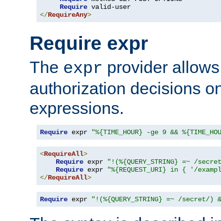
Require
</
RequireAny
>
Require expr
The
provider allows
expr
authorization decisions on
expressions.
Require
 expr 
"%{TIME_HOUR} -ge 9 && %{TIME_HO
<
RequireAll
>
Require
 expr 
"!(%{QUERY_STRING} =~ /secre
Require
 expr 
"%{REQUEST_URI} in { '/examp
</
RequireAll
>
Require
 expr 
"!(%{QUERY_STRING} =~ /secret/) 