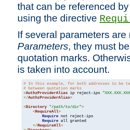
that can be referenced by
using the directive
Requi
If several parameters are
Parameters
, they must be
quotation marks. Otherwise
is taken into account.
# In this example, for both addresses to be t
# between quotation marks
<
AuthzProviderAlias
 ip reject-ips 
"XXX.XXX.XX
</
AuthzProviderAlias
>
<
Directory
"/path/to/dir"
>
<
RequireAll
>
Require
 not reject-ips

Require
 all granted

</
RequireAll
>