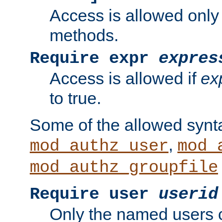
Access is allowed only
methods.
Require expr
expres
Access is allowed if
ex
to true.
Some of the allowed synt
,
mod_authz_user
mod_
mod_authz_groupfile
Require user
userid
Only the named users 