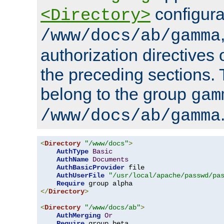
configura
<Directory>
/www/docs/ab/gamma
authorization directives 
the preceding sections.
belong to the group
gam
/www/docs/ab/gamma
<
Directory
"/www/docs"
>
AuthType
Basic
AuthName
Documents
AuthBasicProvider
 file

AuthUserFile
"/usr/local/apache/passwd/pa
Require
</
Directory
>
<
Directory
"/www/docs/ab"
>
AuthMerging
Or
Require