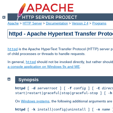
Apache
>
HTTP Server
>
Documentation
>
Version 2.4
>
Programs
httpd - Apache Hypertext Transfer Proto
is the Apache HyperText Transfer Protocol (HTTP) server pro
httpd
of child processes or threads to handle requests.
In general,
should not be invoked directly, but rather shoul
httpd
a console application on Windows 9x and ME
.
Synopsis
httpd
[ -
d
serverroot
] [ -
f
config
] [ -
C
direc
start|restart|graceful|stop|graceful-stop ] [ -
h
On
Windows systems
, the following additional arguments are 
httpd
[ -
k
install|config|uninstall ] [ -
n
name
]