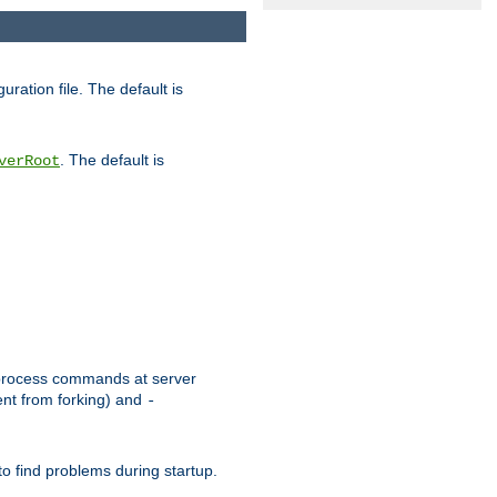
uration file. The default is
. The default is
verRoot
or process commands at server
ent from forking) and
-
to find problems during startup.