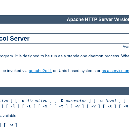
Apache HTTP Server Version
col Server
Ava
gram. It is designed to be run as a standalone daemon process. When us
d be invoked via
on Unix-based systems or
as a service 
apache2ctl
tive
] [ -
c
directive
] [ -
D
parameter
] [ -
e
level
] [ 
] [ -
l
] [ -
L
] [ -
S
] [ -
t
] [ -
v
] [ -
V
] [ -
X
] [ -
M
available:
 [ -
w
]