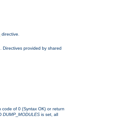
directive.
e
d. Directives provided by shared
rn code of 0 (Syntax OK) or return
-D
DUMP
_
MODULES
is set, all